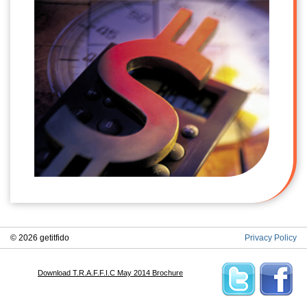
© 2026 getitfido
Privacy Policy
Download T.R.A.F.F.I.C May 2014 Brochure