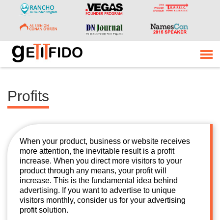
Profits
When your product, business or website receives
more attention, the inevitable result is a profit
increase. When you direct more visitors to your
product through any means, your profit will
increase. This is the fundamental idea behind
advertising. If you want to advertise to unique
visitors monthly, consider us for your advertising
profit solution.