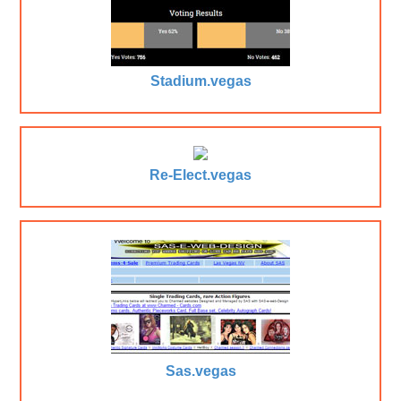
Stadium.vegas
Re-Elect.vegas
Sas.vegas