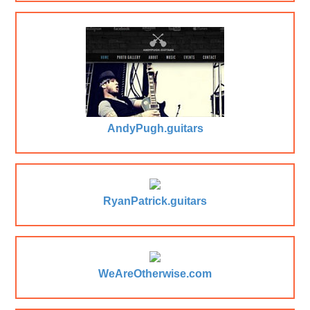
AndyPugh.guitars
RyanPatrick.guitars
WeAreOtherwise.com