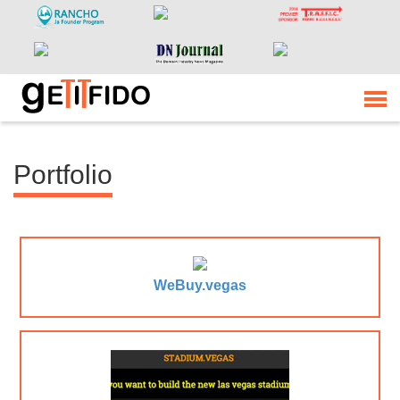
Portfolio
WeBuy.vegas