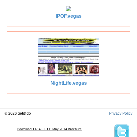
IPOF.vegas
NightLife.vegas
© 2026 getitfido
Privacy Policy
Download T.R.A.F.F.I.C May 2014 Brochure